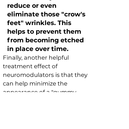
reduce or even
eliminate those "crow's
feet" wrinkles. This
helps to prevent them
from becoming etched
in place over time.
Finally, another helpful 
treatment effect of 
neuromodulators is that they 
can help minimize the 
appearance of a "gummy 
smile".  This condition is 
defined as the appearance 
of more than 3 or 4 mm of 
gum line above the teeth on 