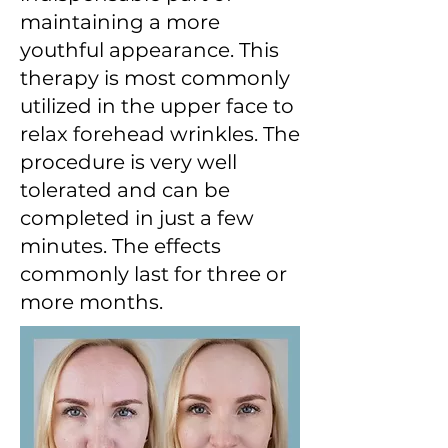
maintaining a more
youthful appearance. This
therapy is most commonly
utilized in the upper face to
relax forehead wrinkles. The
procedure is very well
tolerated and can be
completed in just a few
minutes. The effects
commonly last for three or
more months.