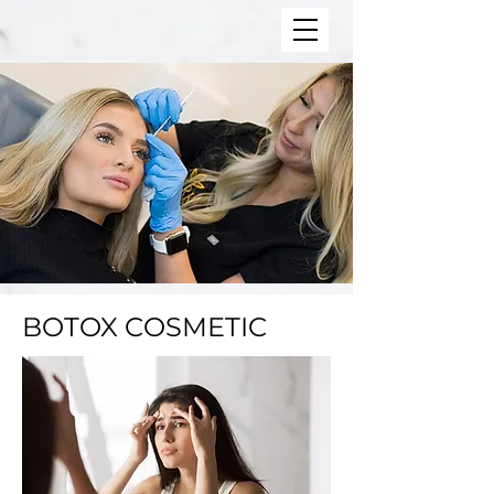
BOTOX COSMETIC