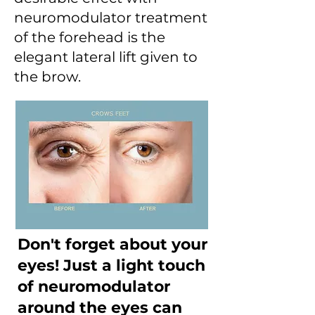
neuromodulator treatment
of the forehead is the
elegant lateral lift given to
the brow.
Don't forget about your
eyes! Just a light touch
of neuromodulator
around the eyes can