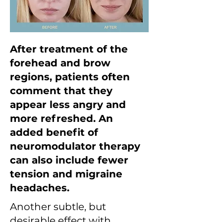
After treatment of the
forehead and brow
regions, patients often
comment that they
appear less angry and
more refreshed. An
added benefit of
neuromodulator therapy
can also include fewer
tension and migraine
headaches.
Another subtle, but
desirable effect with