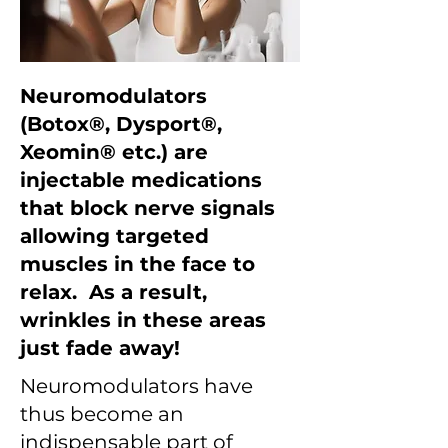
Neuromodulators
(Botox®, Dysport®,
Xeomin® etc.) are
injectable medications
that block nerve signals
allowing targeted
muscles in the face to
relax. As a result,
wrinkles in these areas
just fade away!
Neuromodulators have
thus become an
indispensable part of