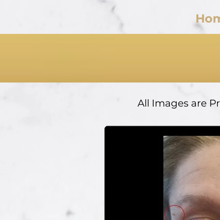
Ho
All Images are P