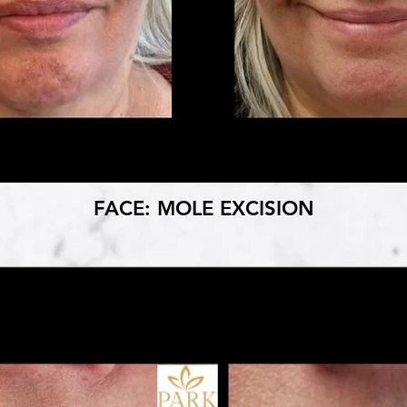
FACE: MOLE EXCISION