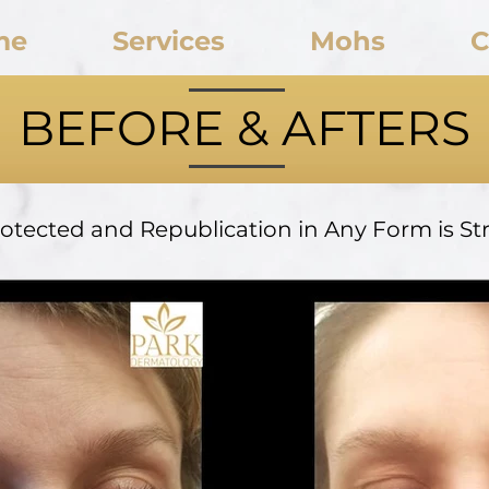
me
Services
Mohs
C
BEFORE & AFTERS
rotected and Republication in Any Form is Stri