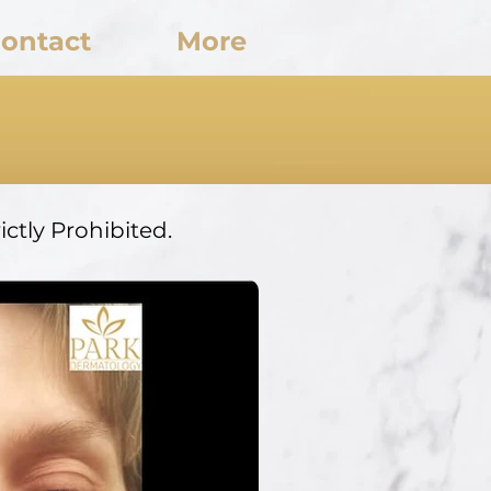
ontact
More
ctly Prohibited.