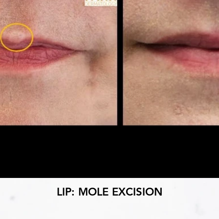
LIP: MOLE EXCISION