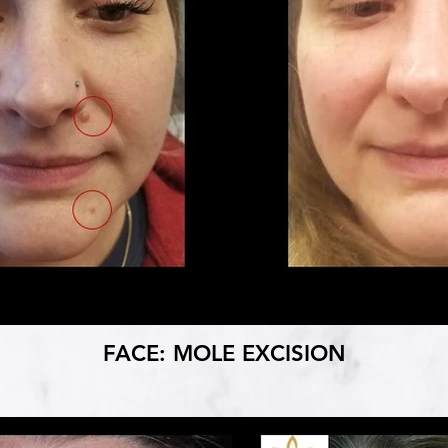
FACE: MOLE EXCISION