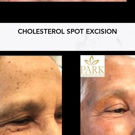
CHOLESTEROL SPOT EXCISION