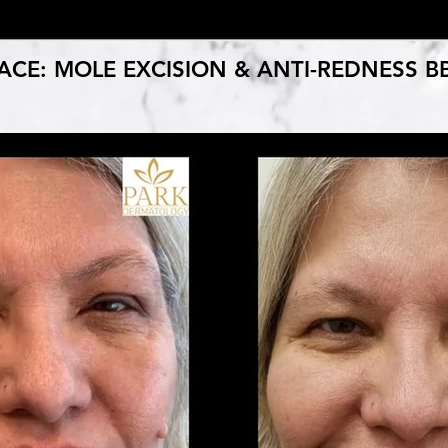
ACE: MOLE EXCISION & ANTI-REDNESS B