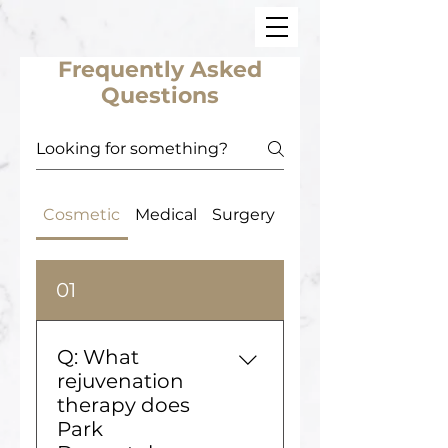
Frequently Asked
Questions
Cosmetic
Medical
Surgery
Office
01
Q: What
rejuvenation
therapy does
Park