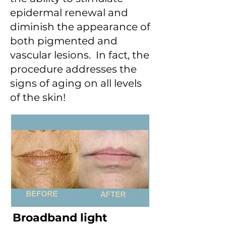
epidermal renewal and
diminish the appearance of
both pigmented and
vascular lesions. In fact, the
procedure addresses the
signs of aging on all levels
of the skin!
Broadband light