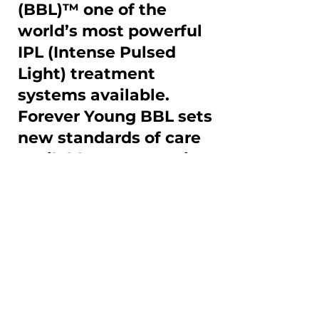
(BBL)™ one of the
world’s most powerful
IPL (Intense Pulsed
Light) treatment
systems available.
Forever Young BBL sets
new standards of care
available to treat aging
skin exposed to
sundamage from
active lifestyles.
Research has confirmed that 
patients who received at 
least one Forever Young BBL 
treatment per year for 5 to 11 