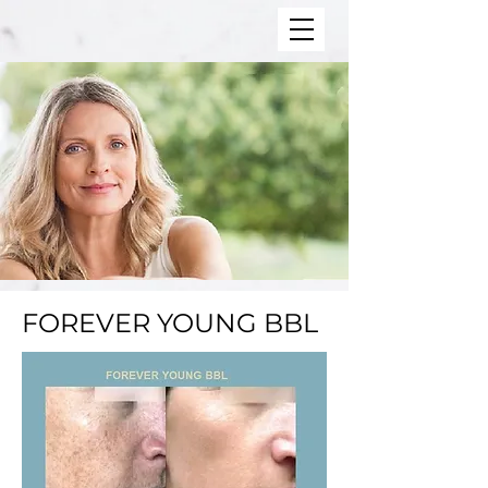
FOREVER YOUNG BBL