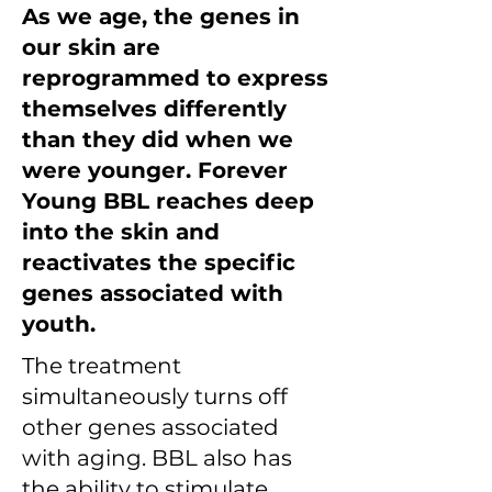
As we age, the genes in
our skin are
reprogrammed to express
themselves differently
than they did when we
were younger. Forever
Young BBL reaches deep
into the skin and
reactivates the specific
genes associated with
youth.
The treatment
simultaneously turns off
other genes associated
with aging. BBL also has
the ability to stimulate