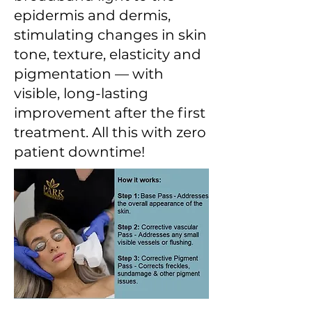
epidermis and dermis,
stimulating changes in skin
tone, texture, elasticity and
pigmentation — with
visible, long-lasting
improvement after the first
treatment. All this with zero
patient downtime!