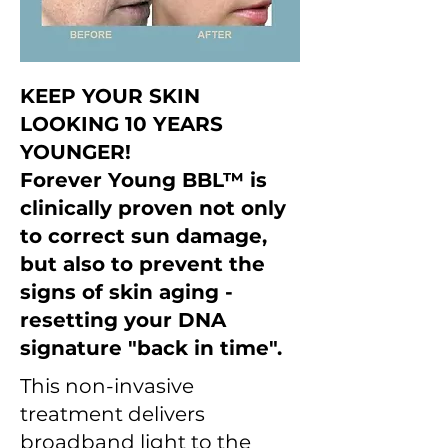
KEEP YOUR SKIN
LOOKING 10 YEARS
YOUNGER!
Forever Young BBL™ is
clinically proven not only
to correct sun damage,
but also to prevent the
signs of skin aging -
resetting your DNA
signature "back in time".
This non-invasive
treatment delivers
broadband light to the