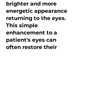
brighter and more
energetic appearance
returning to the eyes.
This simple
enhancement to a
patient's eyes can
often restore their
sense of self-
confidence in their
appearance!
If you feel you may benefit 
from upper lid 
blepharoplasty, we would be 
pleased to meet with you at 
Park Dermatology for 