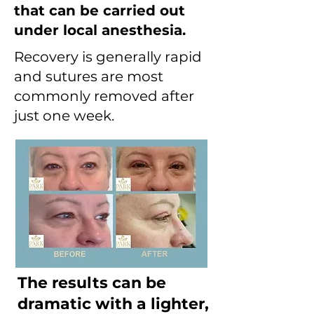
that can be carried out
under local anesthesia.
Recovery is generally rapid
and sutures are most
commonly removed after
just one week.
The results can be
dramatic with a lighter,