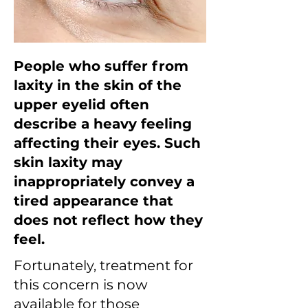
People who suffer from
laxity in the skin of the
upper eyelid often
describe a heavy feeling
affecting their eyes. Such
skin laxity may
inappropriately convey a
tired appearance that
does not reflect how they
feel.
Fortunately, treatment for
this concern is now
available for those