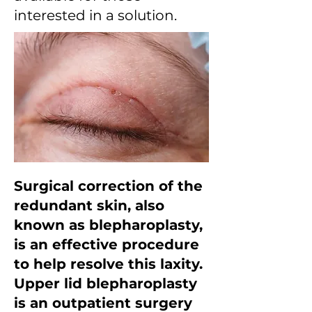
interested in a solution.
Surgical correction of the
redundant skin, also
known as blepharoplasty,
is an effective procedure
to help resolve this laxity.
Upper lid blepharoplasty
is an outpatient surgery