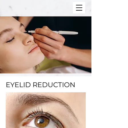
EYELID REDUCTION