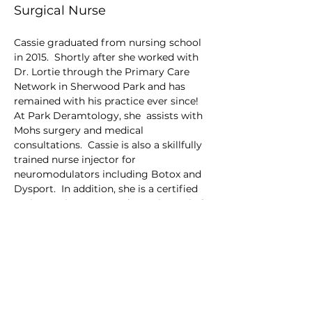
Surgical Nurse
Cassie graduated from nursing school 
in 2015.  Shortly after she worked with 
Dr. Lortie through the Primary Care 
Network in Sherwood Park and has 
remained with his practice ever since! 
At Park Deramtology, she  assists with 
Mohs surgery and medical 
consultations.  Cassie is also a skillfully 
trained nurse injector for 
neuromodulators including Botox and 
Dysport.  In addition, she is a certified 
perioperative nurse and remains a vital 
part of our surgery center. 
Her favorite treatments are Laser 
Genesis and Hydrafacial. 