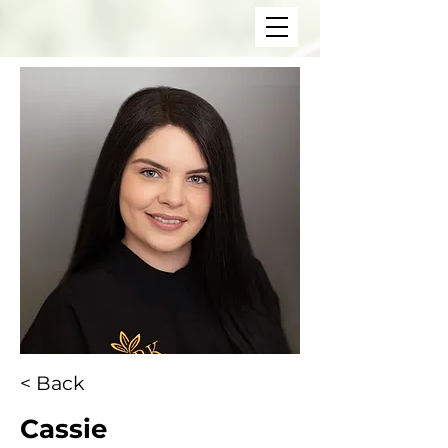
< Back
Cassie