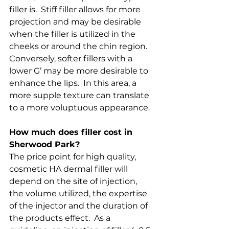
filler is.  Stiff filler allows for more 
projection and may be desirable 
when the filler is utilized in the 
cheeks or around the chin region.  
Conversely, softer fillers with a 
lower G’ may be more desirable to 
enhance the lips.  In this area, a 
more supple texture can translate 
to a more voluptuous appearance.
How much does filler cost in 
Sherwood Park?
The price point for high quality, 
cosmetic HA dermal filler will 
depend on the site of injection, 
the volume utilized, the expertise 
of the injector and the duration of 
the products effect.  As a 