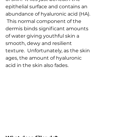
epithelial surface and contains an 
abundance of hyaluronic acid (HA). 
 This normal component of the 
dermis binds significant amounts 
of water giving youthful skin a 
smooth, dewy and resilient 
texture.  Unfortunately, as the skin 
ages, the amount of hyaluronic 
acid in the skin also fades.