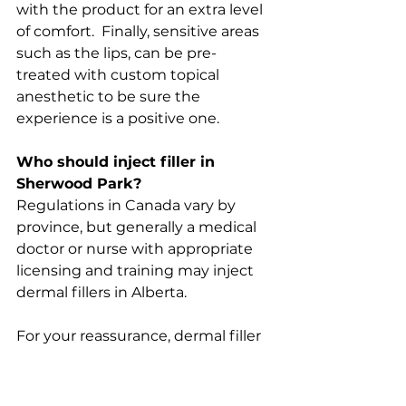
with the product for an extra level 
of comfort.  Finally, sensitive areas 
such as the lips, can be pre-
treated with custom topical 
anesthetic to be sure the 
experience is a positive one.
Who should inject filler in 
Sherwood Park?
Regulations in Canada vary by 
province, but generally a medical 
doctor or nurse with appropriate 
licensing and training may inject 
dermal fillers in Alberta.
For your reassurance, dermal filler 
treatments at Park Dermatology 
are under the expert supervision 
of our dermatologist, a double 