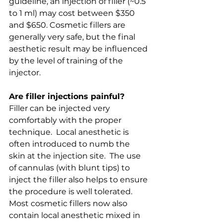
guideline, an injection of filler (~0.5 
to 1 ml) may cost between $350 
and $650. Cosmetic fillers are 
generally very safe, but the final 
aesthetic result may be influenced 
by the level of training of the 
injector.
Are filler injections painful?
Filler can be injected very 
comfortably with the proper 
technique.  Local anesthetic is 
often introduced to numb the 
skin at the injection site.  The use 
of cannulas (with blunt tips) to 
inject the filler also helps to ensure 
the procedure is well tolerated.  
Most cosmetic fillers now also 
contain local anesthetic mixed in 