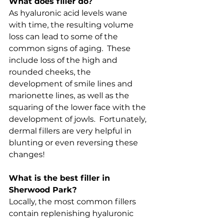
What does filler do?
As hyaluronic acid levels wane 
with time, the resulting volume 
loss can lead to some of the 
common signs of aging.  These 
include loss of the high and 
rounded cheeks, the 
development of smile lines and 
marionette lines, as well as the 
squaring of the lower face with the 
development of jowls.  Fortunately, 
dermal fillers are very helpful in 
blunting or even reversing these 
changes!
What is the best filler in 
Sherwood Park?
Locally, the most common fillers 
contain replenishing hyaluronic 