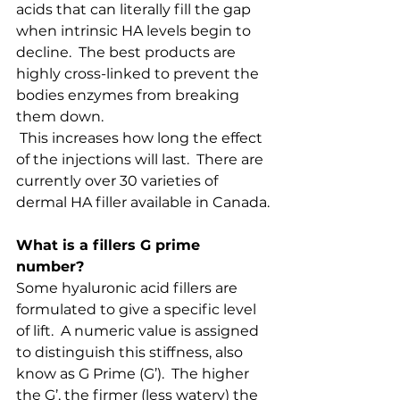
acids that can literally fill the gap 
when intrinsic HA levels begin to 
decline.  The best products are 
highly cross-linked to prevent the 
bodies enzymes from breaking 
them down. 
 This increases how long the effect 
of the injections will last.  There are 
currently over 30 varieties of 
dermal HA filler available in Canada.
What is a fillers G prime 
number?
Some hyaluronic acid fillers are 
formulated to give a specific level 
of lift.  A numeric value is assigned 
to distinguish this stiffness, also 
know as G Prime (G’).  The higher 
the G’, the firmer (less watery) the 