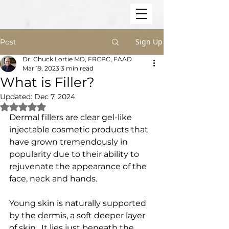
Sign Up
Post
Dr. Chuck Lortie MD, FRCPC, FAAD
Mar 19, 2023
3 min read
What is Filler?
Updated:
Dec 7, 2024
Rated NaN out of 5 stars.
Dermal fillers are clear gel-like 
injectable cosmetic products that 
have grown tremendously in 
popularity due to their ability to 
rejuvenate the appearance of the 
face, neck and hands.
Young skin is naturally supported 
by the dermis, a soft deeper layer 
of skin.  It lies just beneath the 