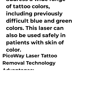
of tattoo colors,
including previously
difficult blue and green
colors. This laser can
also be used safely in
patients with skin of
color.
PicoWay Laser Tattoo 
Removal Technology 
Advantages:
-Utilizes photoacoustic 
(vibrational) rather than 
photothermal (heat) energy, 
thus presenting less risk to 
induce burns, scarring or 