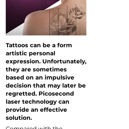
Tattoos can be a form
artistic personal
expression. Unfortunately,
they are sometimes
based on an impulsive
decision that may later be
regretted. Picosecond
laser technology can
provide an effective
solution.
Compared with the