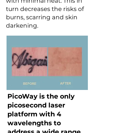
with minimal heat. This in
turn decreases the risks of
burns, scarring and skin
darkening.
PicoWay is the only
picosecond laser
platform with 4
wavelengths to
address a wide range