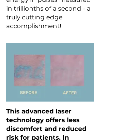
in trillionths of a second - a
truly cutting edge
accomplishment!
This advanced laser
technology offers less
discomfort and reduced
risk for patients. In