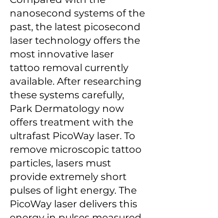
nanosecond systems of the
past, the latest picosecond
laser technology offers the
most innovative laser
tattoo removal currently
available. After researching
these systems carefully,
Park Dermatology now
offers treatment with the
ultrafast PicoWay laser. To
remove microscopic tattoo
particles, lasers must
provide extremely short
pulses of light energy. The
PicoWay laser delivers this
energy in pulses measured