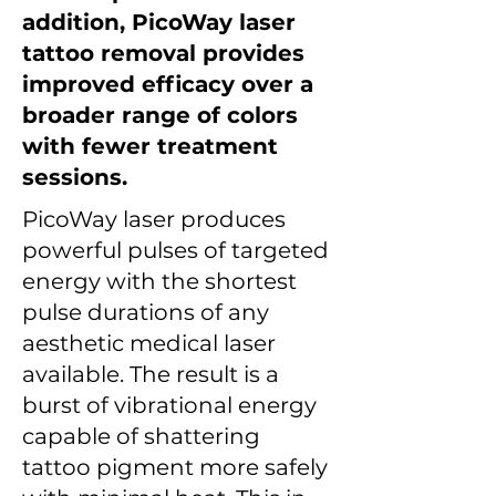
addition, PicoWay laser
tattoo removal provides
improved efficacy over a
broader range of colors
with fewer treatment
sessions.
PicoWay laser produces
powerful pulses of targeted
energy with the shortest
pulse durations of any
aesthetic medical laser
available. The result is a
burst of vibrational energy
capable of shattering
tattoo pigment more safely