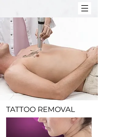
TATTOO REMOVAL